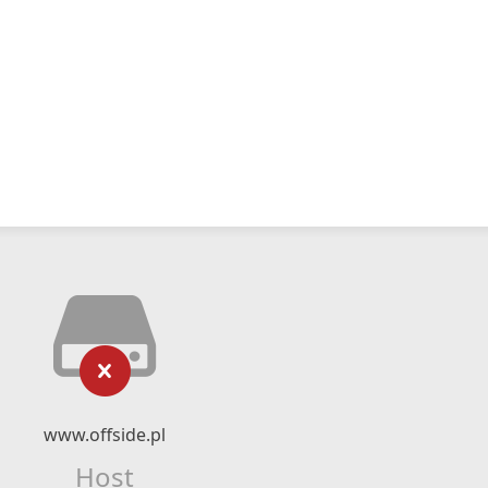
www.offside.pl
Host