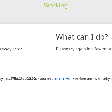
Working
What can I do?
teway error.
Please try again in a few minu
ay ID:
a27fbc21db08879c
•
Your IP:
Click to reveal
•
Performance & security 